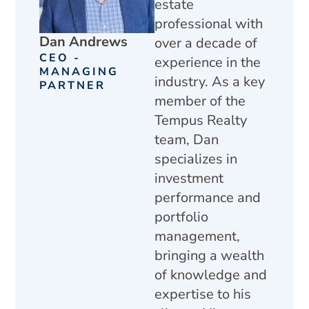
estate
professional with
Dan Andrews
over a decade of
CEO -
experience in the
MANAGING
industry. As a key
PARTNER
member of the
Tempus Realty
team, Dan
specializes in
investment
performance and
portfolio
management,
bringing a wealth
of knowledge and
expertise to his