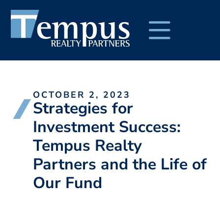
OCTOBER 2, 2023
Strategies for
Investment Success:
Tempus Realty
Partners and the Life of
Our Fund