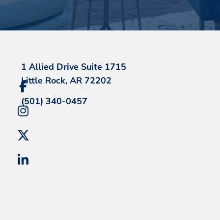
1 Allied Drive Suite 1715
Little Rock, AR 72202
(501) 340-0457