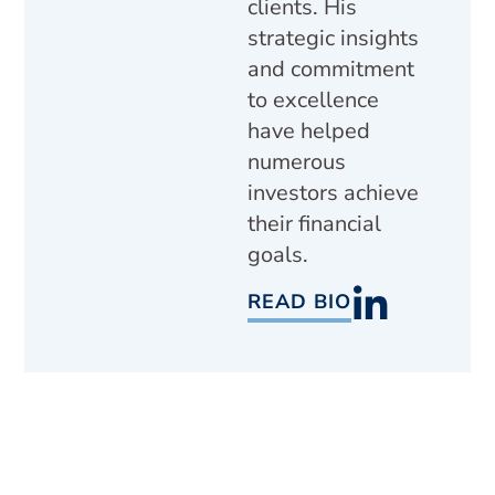
clients. His
strategic insights
and commitment
to excellence
have helped
numerous
investors achieve
their financial
goals.
READ BIO