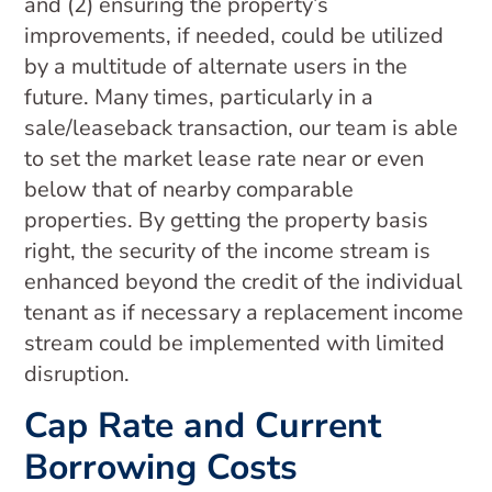
and (2) ensuring the property’s
improvements, if needed, could be utilized
by a multitude of alternate users in the
future. Many times, particularly in a
sale/leaseback transaction, our team is able
to set the market lease rate near or even
below that of nearby comparable
properties. By getting the property basis
right, the security of the income stream is
enhanced beyond the credit of the individual
tenant as if necessary a replacement income
stream could be implemented with limited
disruption.
Cap Rate and Current
Borrowing Costs