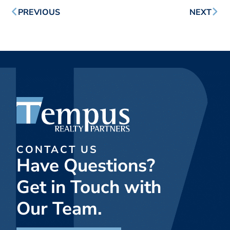
PREVIOUS
NEXT
CONTACT US
Have Questions?
Get in Touch with
Our Team.