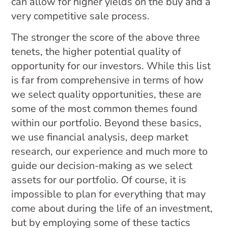
can allow for higher yields on the buy and a
very competitive sale process.
The stronger the score of the above three
tenets, the higher potential quality of
opportunity for our investors. While this list
is far from comprehensive in terms of how
we select quality opportunities, these are
some of the most common themes found
within our portfolio. Beyond these basics,
we use financial analysis, deep market
research, our experience and much more to
guide our decision-making as we select
assets for our portfolio. Of course, it is
impossible to plan for everything that may
come about during the life of an investment,
but by employing some of these tactics