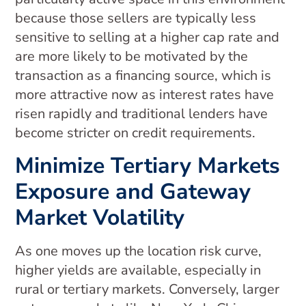
because those sellers are typically less
sensitive to selling at a higher cap rate and
are more likely to be motivated by the
transaction as a financing source, which is
more attractive now as interest rates have
risen rapidly and traditional lenders have
become stricter on credit requirements.
Minimize Tertiary Markets
Exposure and Gateway
Market Volatility
As one moves up the location risk curve,
higher yields are available, especially in
rural or tertiary markets. Conversely, larger