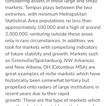
considering assets in these large and small
markets. Tempus plays between the two
extremes, with minimum Metropolitan
Statistical Area populations no less than
approximately 100,000 and a high of around
2,000,000, venturing outside these areas
only in rare circumstances. In addition, we
look for markets with compelling indicators
of future stability and growth. Markets such
as Greenville/Spartanburg, NW Arkansas
and New Albany, OH (Columbus MSA) are
great examples of niche markets which have
historically been somewhat tertiary but
propelled onto radars of large institutions in
recent years due to their rapid
growth. These are the type of markets which