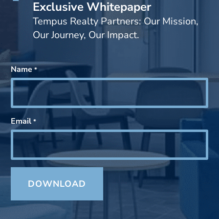
Exclusive Whitepaper
Tempus Realty Partners: Our Mission,
Our Journey, Our Impact.
Name
*
Email
*