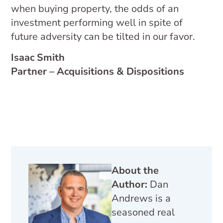
when buying property, the odds of an
investment performing well in spite of
future adversity can be tilted in our favor.
Isaac Smith
Partner – Acquisitions & Dispositions
About the
Author:
Dan
Andrews is a
seasoned real