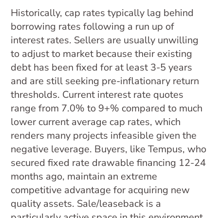
Historically, cap rates typically lag behind
borrowing rates following a run up of
interest rates. Sellers are usually unwilling
to adjust to market because their existing
debt has been fixed for at least 3-5 years
and are still seeking pre-inflationary return
thresholds. Current interest rate quotes
range from 7.0% to 9+% compared to much
lower current average cap rates, which
renders many projects infeasible given the
negative leverage. Buyers, like Tempus, who
secured fixed rate drawable financing 12-24
months ago, maintain an extreme
competitive advantage for acquiring new
quality assets. Sale/leaseback is a
particularly active space in this environment