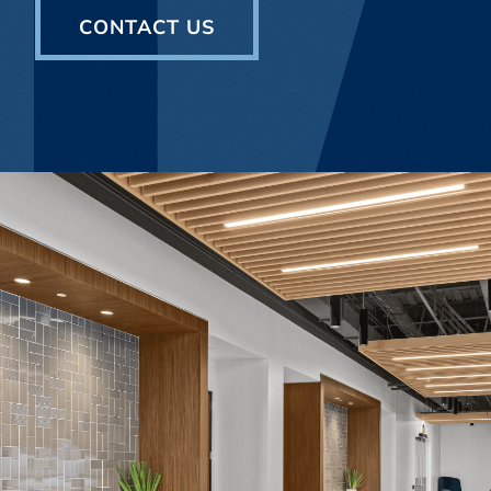
CONTACT US