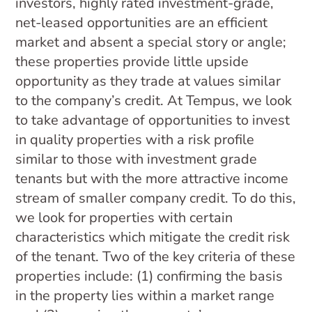
investors, highly rated investment-grade,
net-leased opportunities are an efficient
market and absent a special story or angle;
these properties provide little upside
opportunity as they trade at values similar
to the company’s credit. At Tempus, we look
to take advantage of opportunities to invest
in quality properties with a risk profile
similar to those with investment grade
tenants but with the more attractive income
stream of smaller company credit. To do this,
we look for properties with certain
characteristics which mitigate the credit risk
of the tenant. Two of the key criteria of these
properties include: (1) confirming the basis
in the property lies within a market range