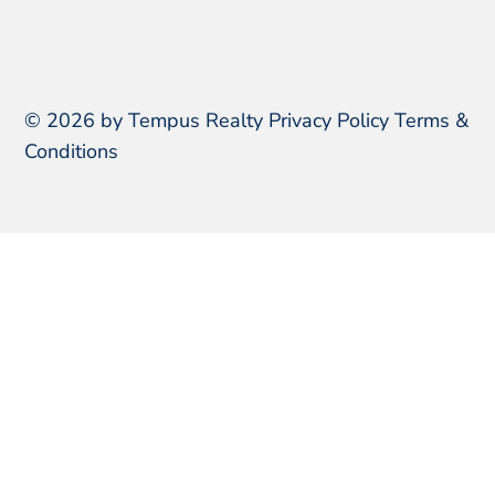
© 2026 by Tempus Realty
Privacy Policy
Terms &
Conditions