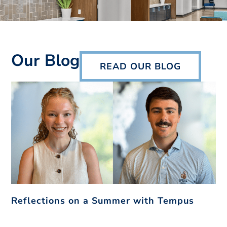
Our Blog
READ OUR BLOG
Reflections on a Summer with Tempus