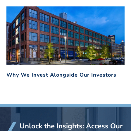
Why We Invest Alongside Our Investors
Unlock the Insights: Access Our