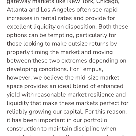
gateway markets like New York, Chicago,
Atlanta and Los Angeles often see rapid
increases in rental rates and provide for
excellent liquidity on disposition. Both these
options can be tempting, particularly for
those looking to make outsize returns by
properly timing the market and moving
between these two extremes depending on
developing conditions. For Tempus,
however, we believe the mid-size market
space provides an ideal blend of enhanced
yield with reasonable market resilience and
liquidity that make these markets perfect for
reliably growing our capital. For this reason,
it has been important in our portfolio
construction to maintain discipline when