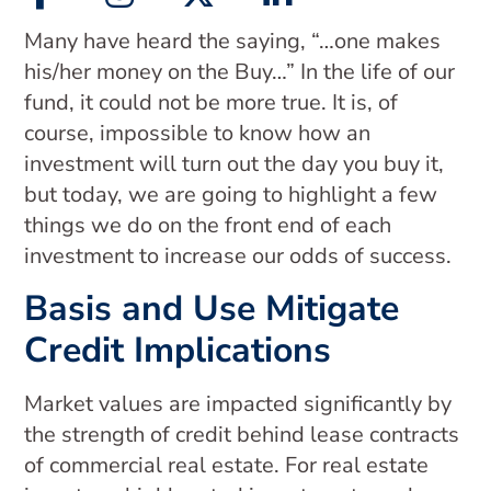
Many have heard the saying, “…one makes
his/her money on the Buy…” In the life of our
fund, it could not be more true. It is, of
course, impossible to know how an
investment will turn out the day you buy it,
but today, we are going to highlight a few
things we do on the front end of each
investment to increase our odds of success.
Basis and Use Mitigate
Credit Implications
Market values are impacted significantly by
the strength of credit behind lease contracts
of commercial real estate. For real estate