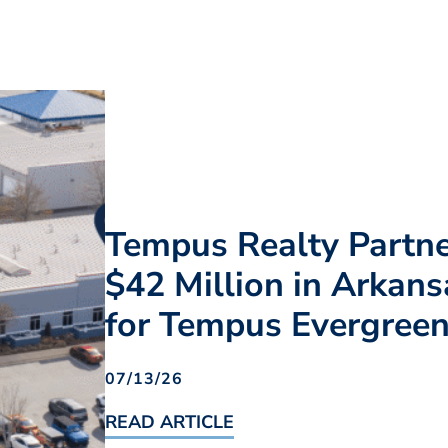
Tempus Realty Partn
$42 Million in Arkans
for Tempus Evergree
07/13/26
READ ARTICLE