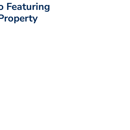
io Featuring
Property