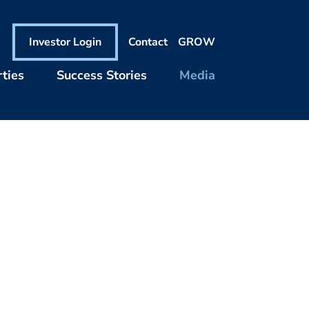
Investor Login
Contact
GROW
ties
Success Stories
Media