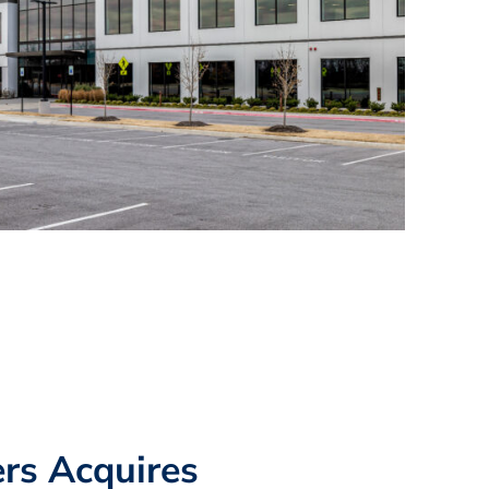
rs Acquires