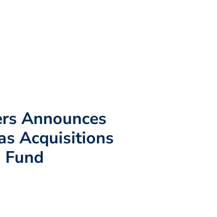
ers Announces
as Acquisitions
n Fund