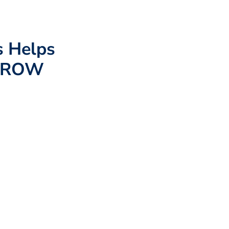
s Helps
 GROW