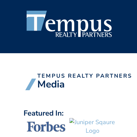
TEMPUS REALTY PARTNERS
Media
Featured In: