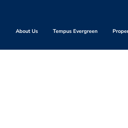
About Us
Tempus Evergreen
Proper