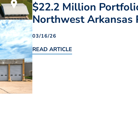
$22.2 Million Portfol
Northwest Arkansas 
03/16/26
READ ARTICLE