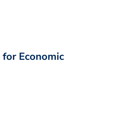
n for Economic