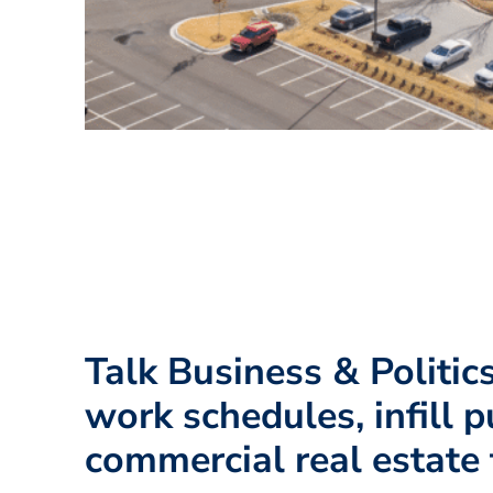
Talk Business & Politic
work schedules, infill p
commercial real estate