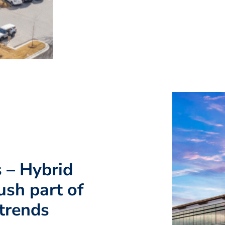
s – Hybrid
ush part of
 trends