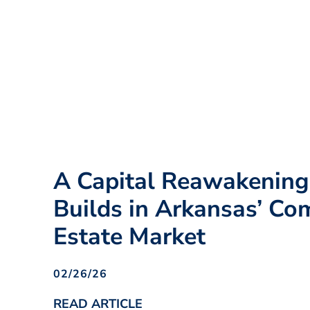
A Capital Reawakenin
Builds in Arkansas’ Co
Estate Market
02/26/26
READ ARTICLE