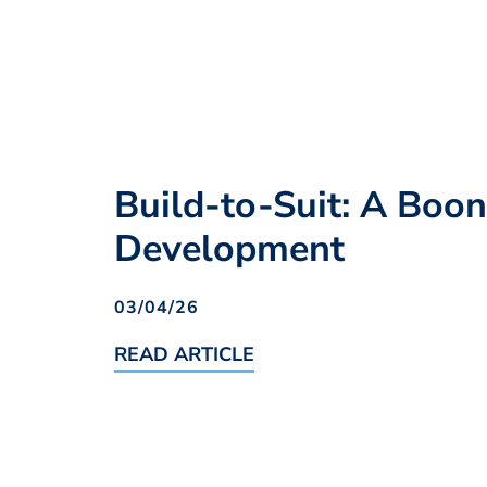
Build-to-Suit: A Boo
Development
03/04/26
READ ARTICLE