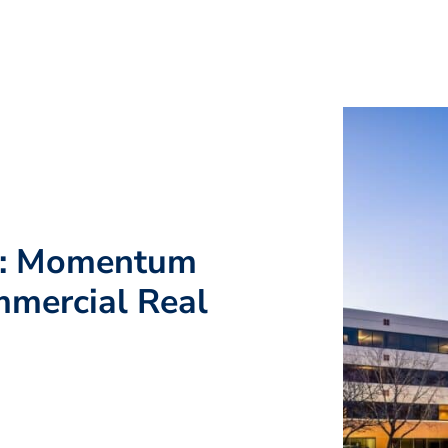
g: Momentum
mmercial Real