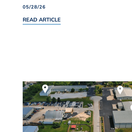
05/28/26
READ ARTICLE