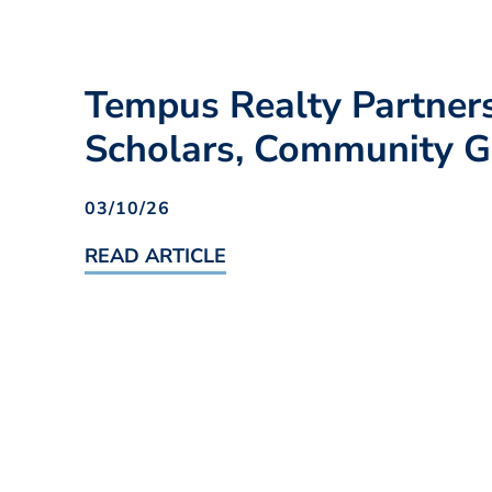
Tempus Realty Partner
Scholars, Community
03/10/26
READ ARTICLE