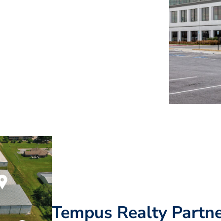
Tempus Realty Partne