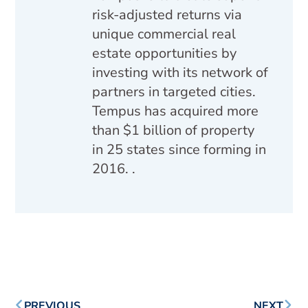
risk-adjusted returns via
unique commercial real
estate opportunities by
investing with its network of
partners in targeted cities.
Tempus has acquired more
than $1 billion of property
in 25 states since forming in
2016. .
PREVIOUS
NEXT