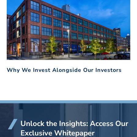
Why We Invest Alongside Our Investors
Unlock the Insights: Access Our
Exclusive Whitepaper