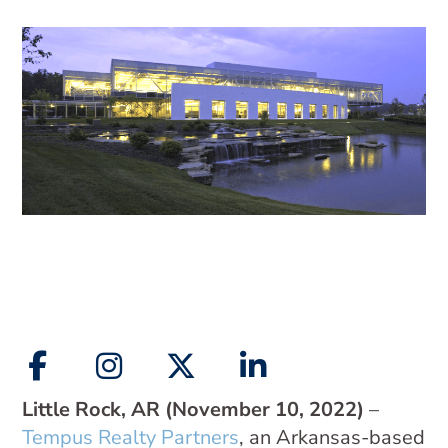
Little Rock, AR (November 10, 2022)
–
Tempus Realty Partners
, an Arkansas-based