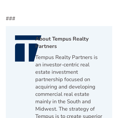
###
About Tempus Realty
Partners
Tempus Realty Partners is
an investor-centric real
estate investment
partnership focused on
acquiring and developing
commercial real estate
mainly in the South and
Midwest. The strategy of
Tempus is to create superior