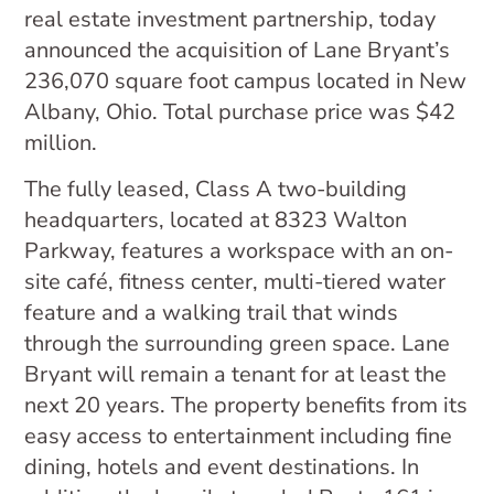
real estate investment partnership, today
announced the acquisition of Lane Bryant’s
236,070 square foot campus located in New
Albany, Ohio. Total purchase price was $42
million.
The fully leased, Class A two-building
headquarters, located at 8323 Walton
Parkway, features a workspace with an on-
site café, fitness center, multi-tiered water
feature and a walking trail that winds
through the surrounding green space. Lane
Bryant will remain a tenant for at least the
next 20 years. The property benefits from its
easy access to entertainment including fine
dining, hotels and event destinations. In