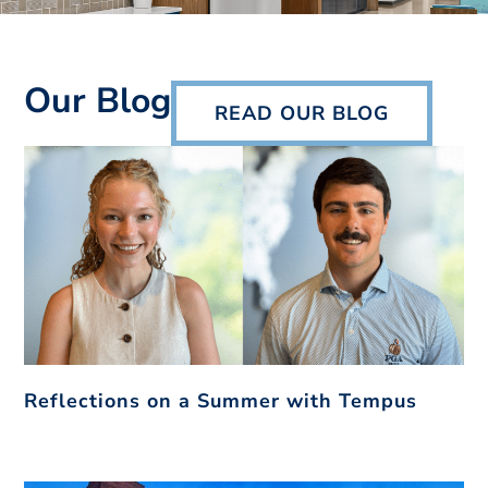
Our Blog
READ OUR BLOG
Reflections on a Summer with Tempus