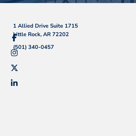
1 Allied Drive Suite 1715
Little Rock, AR 72202
(501) 340-0457