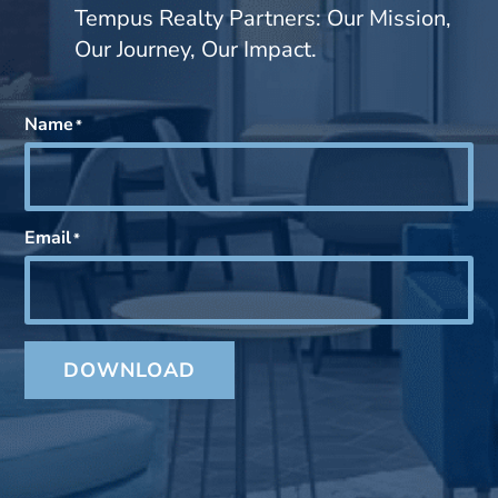
Tempus Realty Partners: Our Mission,
Our Journey, Our Impact.
Name
*
Email
*
DOWNLOAD