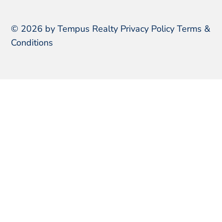
© 2026 by Tempus Realty
Privacy Policy
Terms &
Conditions