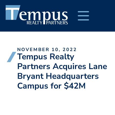
NOVEMBER 10, 2022
Tempus Realty
Partners Acquires Lane
Bryant Headquarters
Campus for $42M