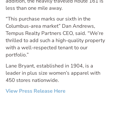
addition, the heavily traveled Route 161 is
less than one mile away.
“This purchase marks our sixth in the
Columbus-area market” Dan Andrews,
Tempus Realty Partners CEO, said. “We’re
thrilled to add such a high-quality property
with a well-respected tenant to our
portfolio.”
Lane Bryant, established in 1904, is a
leader in plus size women’s apparel with
450 stores nationwide.
View Press Release Here