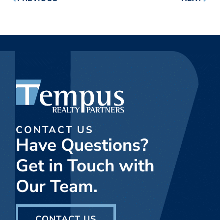
CONTACT US
Have Questions?
Get in Touch with
Our Team.
CONTACT US