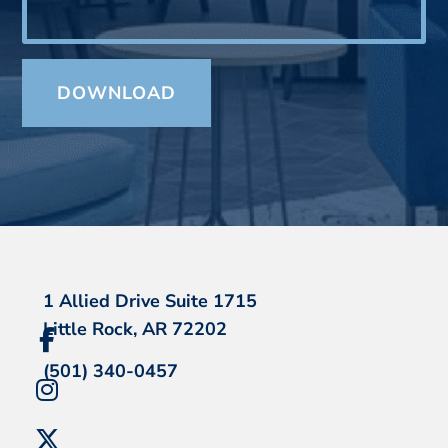
1 Allied Drive Suite 1715
Little Rock, AR 72202
(501) 340-0457