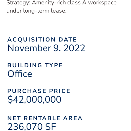
Strategy: Amenity-rich class A workspace
under long-term lease.
ACQUISITION DATE
November 9, 2022
BUILDING TYPE
Office
PURCHASE PRICE
$42,000,000
NET RENTABLE AREA
236,070 SF