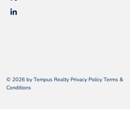
© 2026 by Tempus Realty
Privacy Policy
Terms &
Conditions