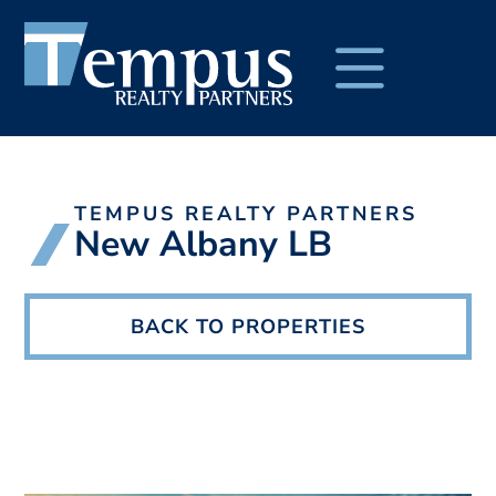
TEMPUS REALTY PARTNERS
New Albany LB
BACK TO PROPERTIES