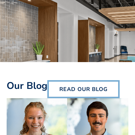
Our Blog
READ OUR BLOG