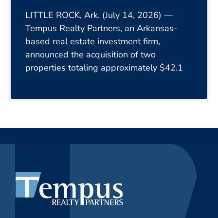
LITTLE ROCK, Ark. (July 14, 2026) —
Tempus Realty Partners, an Arkansas-
based real estate investment firm,
announced the acquisition of two
properties totaling approximately $42.1