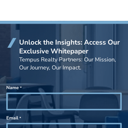
Unlock the Insights: Access Our
Exclusive Whitepaper
Tempus Realty Partners: Our Mission,
Our Journey, Our Impact.
Name
*
Email
*