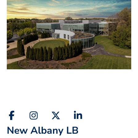
New Albany LB