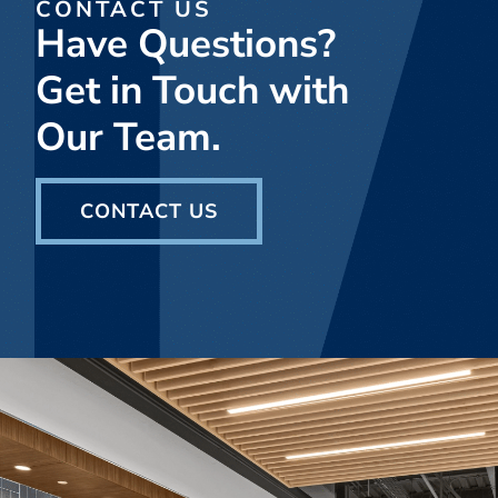
CONTACT US
Have Questions?
Get in Touch with
Our Team.
CONTACT US