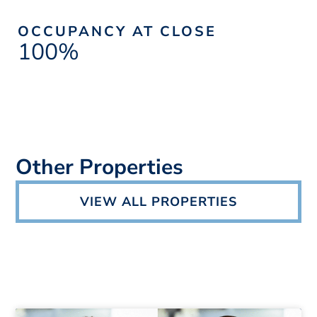
OCCUPANCY AT CLOSE
100%
Other Properties
VIEW ALL PROPERTIES