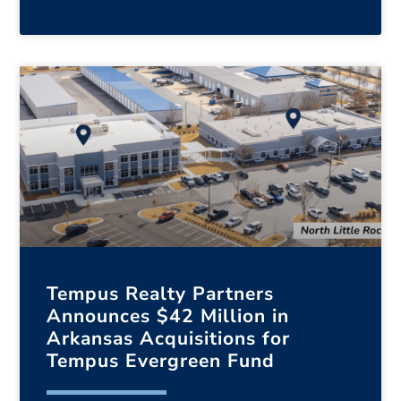
Tempus Realty Partners
Announces $42 Million in
Arkansas Acquisitions for
Tempus Evergreen Fund