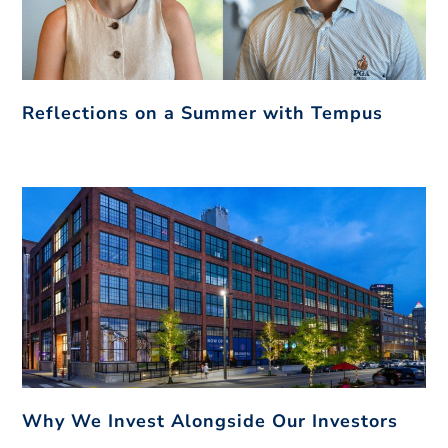
Reflections on a Summer with Tempus
Why We Invest Alongside Our Investors