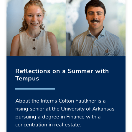
Reflections on a Summer with
Tempus
About the Interns Colton Faulkner is a
rising senior at the University of Arkansas
pursuing a degree in Finance with a
concentration in real estate.