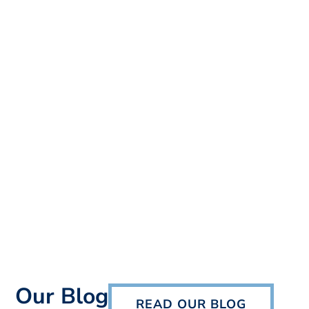
Our Blog
READ OUR BLOG