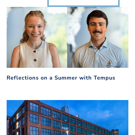
Reflections on a Summer with Tempus