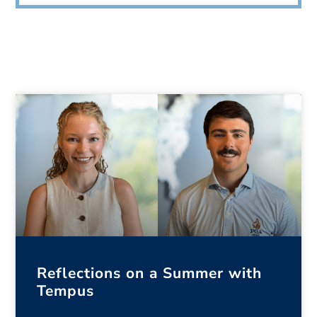
Reflections on a Summer with
Tempus