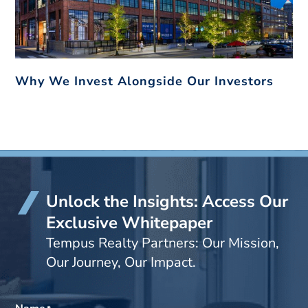
Why We Invest Alongside Our Investors
Unlock the Insights: Access Our
Exclusive Whitepaper
Tempus Realty Partners: Our Mission,
Our Journey, Our Impact.