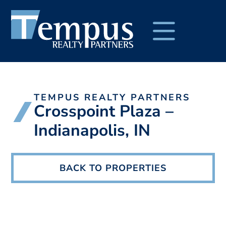
TEMPUS REALTY PARTNERS
Crosspoint Plaza –
Indianapolis, IN
BACK TO PROPERTIES