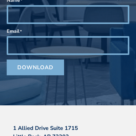
Name
*
Email
*
DOWNLOAD
1 Allied Drive Suite 1715