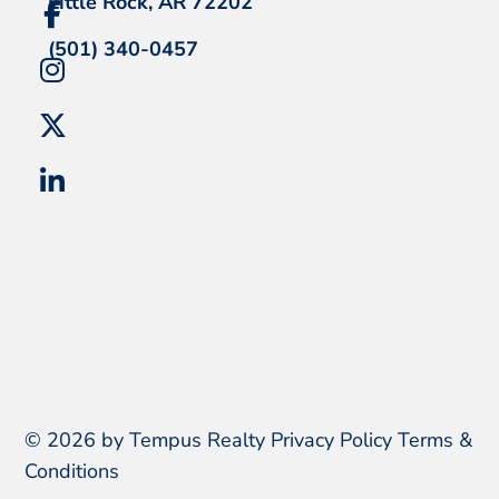
Little Rock, AR 72202
(501) 340-0457
© 2026 by Tempus Realty
Privacy Policy
Terms &
Conditions