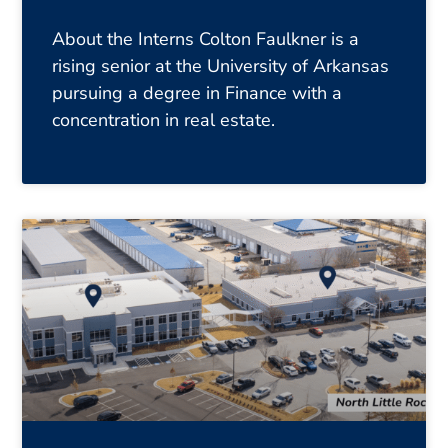
About the Interns Colton Faulkner is a
rising senior at the University of Arkansas
pursuing a degree in Finance with a
concentration in real estate.