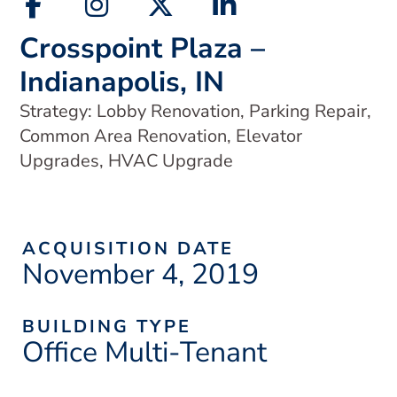
Crosspoint Plaza –
Indianapolis, IN
Strategy: Lobby Renovation, Parking Repair,
Common Area Renovation, Elevator
Upgrades, HVAC Upgrade
ACQUISITION DATE
November 4, 2019
BUILDING TYPE
Office Multi-Tenant