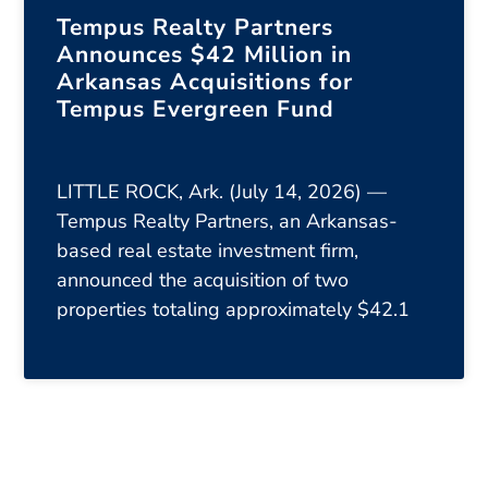
Tempus Realty Partners
Announces $42 Million in
Arkansas Acquisitions for
Tempus Evergreen Fund
LITTLE ROCK, Ark. (July 14, 2026) —
Tempus Realty Partners, an Arkansas-
based real estate investment firm,
announced the acquisition of two
properties totaling approximately $42.1