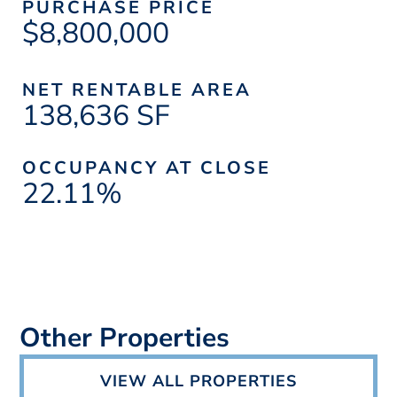
PURCHASE PRICE
$8,800,000
NET RENTABLE AREA
138,636 SF
OCCUPANCY AT CLOSE
22.11%
Other Properties
VIEW ALL PROPERTIES