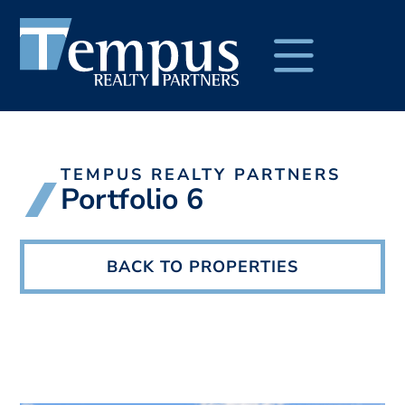
TEMPUS REALTY PARTNERS
Portfolio 6
BACK TO PROPERTIES