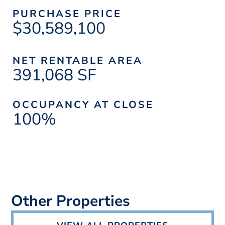
PURCHASE PRICE
$30,589,100
NET RENTABLE AREA
391,068 SF
OCCUPANCY AT CLOSE
100%
Other Properties