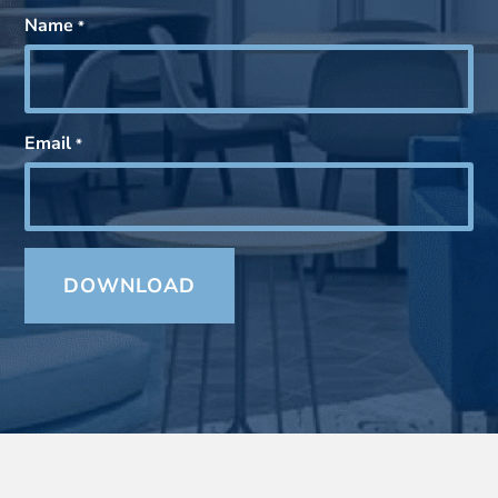
Name
*
Email
*