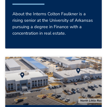
About the Interns Colton Faulkner is a
rising senior at the University of Arkansas
pursuing a degree in Finance with a
concentration in real estate.