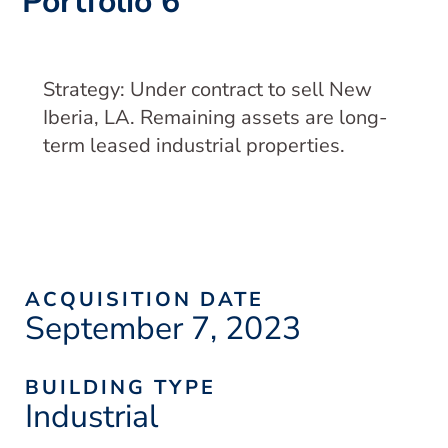
Portfolio 6
Strategy: Under contract to sell New
Iberia, LA. Remaining assets are long-
term leased industrial properties.
ACQUISITION DATE
September 7, 2023
BUILDING TYPE
Industrial