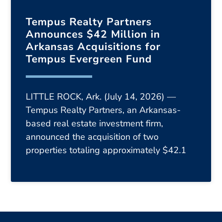
Tempus Realty Partners
Announces $42 Million in
Arkansas Acquisitions for
Tempus Evergreen Fund
LITTLE ROCK, Ark. (July 14, 2026) —
Tempus Realty Partners, an Arkansas-
based real estate investment firm,
announced the acquisition of two
properties totaling approximately $42.1