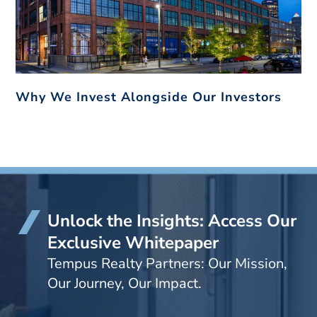
Why We Invest Alongside Our Investors
Unlock the Insights: Access Our
Exclusive Whitepaper
Tempus Realty Partners: Our Mission,
Our Journey, Our Impact.