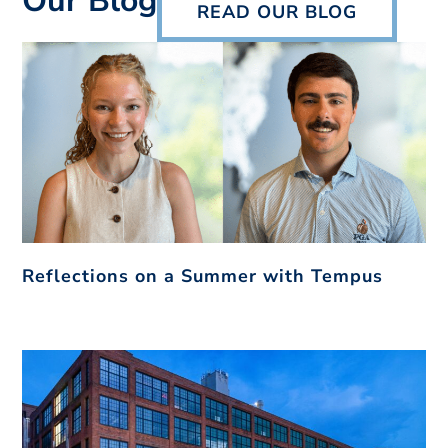
Our Blog
READ OUR BLOG
Reflections on a Summer with Tempus