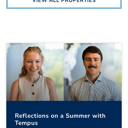
VIEW ALL PROPERTIES
Reflections on a Summer with
Tempus