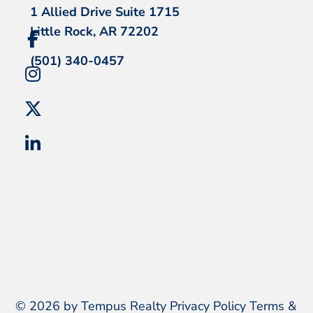
1 Allied Drive Suite 1715
Little Rock, AR 72202
(501) 340-0457
© 2026 by Tempus Realty
Privacy Policy
Terms &