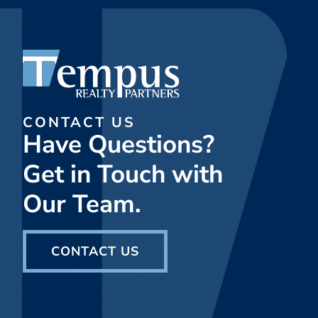
CONTACT US
Have Questions?
Get in Touch with
Our Team.
CONTACT US